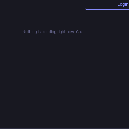
Login
Nothing is trending right now. Check back later!