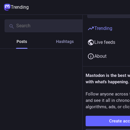
Trending
Trending
Posts
Hashtags
News
Live feeds
About
Mastodon is the best 
with what's happening.
Follow anyone across 
and see it all in chron
algorithms, ads, or clic
Create ac